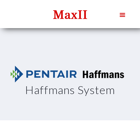
Haffmans System