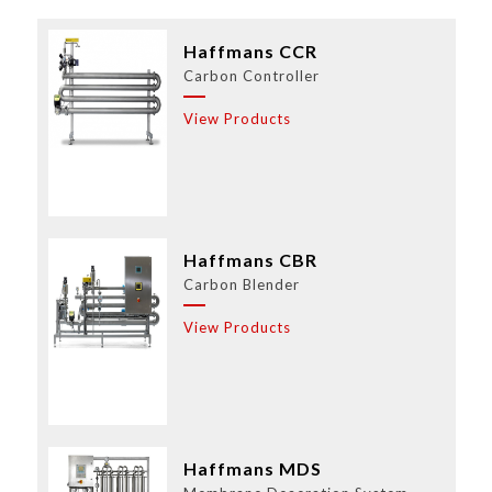
Haffmans CCR
Carbon Controller
View Products
Haffmans CBR
Carbon Blender
View Products
Haffmans MDS