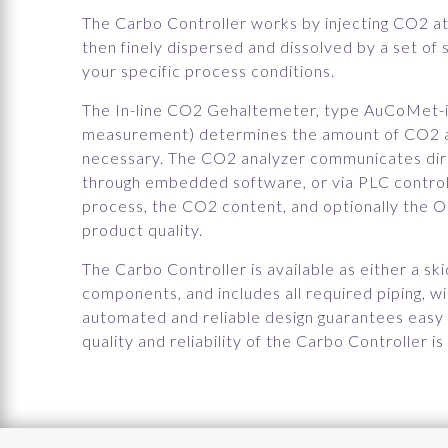
The Carbo Controller works by injecting CO2 at 
then finely dispersed and dissolved by a set of 
your specific process conditions.
The In-line CO2 Gehaltemeter, type AuCoMet-i
measurement) determines the amount of CO2 an
necessary. The CO2 analyzer communicates dir
through embedded software, or via PLC control.
process, the CO2 content, and optionally the O2
product quality.
The Carbo Controller is available as either a s
components, and includes all required piping, wi
automated and reliable design guarantees easy h
quality and reliability of the Carbo Controller