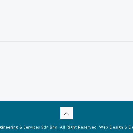
neering & Services Sdn Bhd. All Right Reserved.
Web Design & D