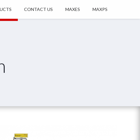
UCTS
CONTACT US
MAXES
MAXPS
m