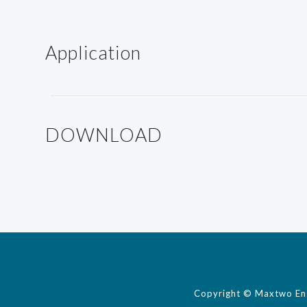
Application
DOWNLOAD
Copyright © Maxtwo Engi