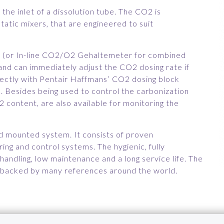
the inlet of a dissolution tube. The CO2 is
static mixers, that are engineered to suit
 (or In-line CO2/O2 Gehaltemeter for combined
d can immediately adjust the CO2 dosing rate if
ectly with Pentair Haffmans’ CO2 dosing block
 Besides being used to control the carbonization
 content, are also available for monitoring the
kid mounted system. It consists of proven
ring and control systems. The hygienic, fully
andling, low maintenance and a long service life. The
 is backed by many references around the world.