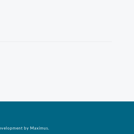
evelopment by Maximus.