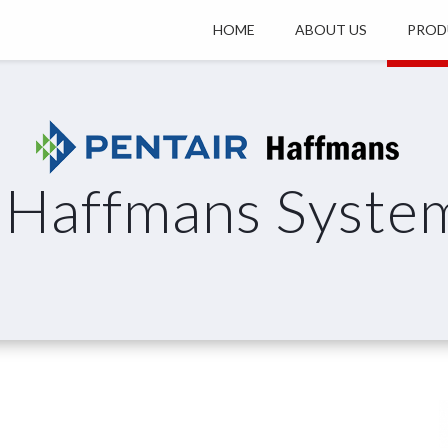
HOME
ABOUT US
PROD
Haffmans Syste