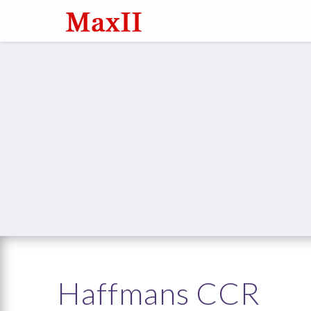
Haffmans CCR